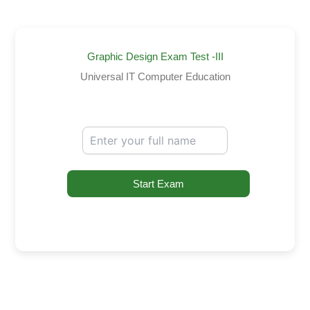
Graphic Design Exam Test -III
Universal IT Computer Education
Start Exam