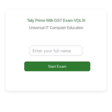
Tally Prime With GST Exam-VOL III
Universal IT Computer Education
Start Exam